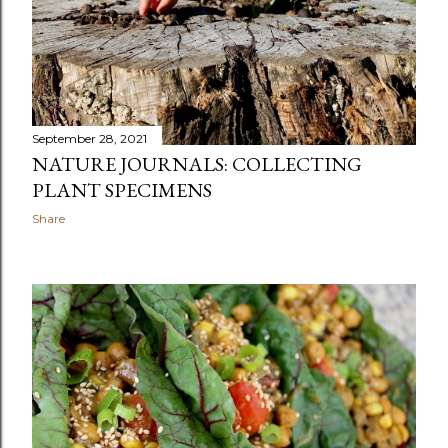
September 28, 2021
NATURE JOURNALS: COLLECTING
PLANT SPECIMENS
Share