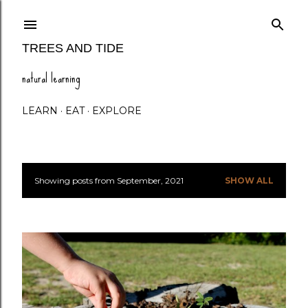
Skip to main content
TREES AND TIDE
natural learning
LEARN
EAT
EXPLORE
Showing posts from September, 2021
SHOW ALL
P
o
s
t
s