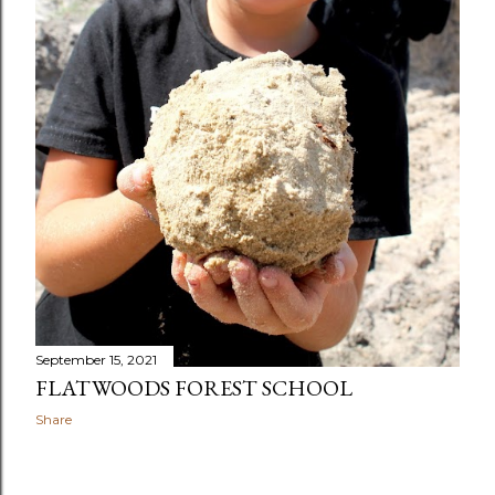
September 15, 2021
FLATWOODS FOREST SCHOOL
Share