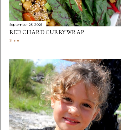
September 25, 2021
RED CHARD CURRY WRAP
Share