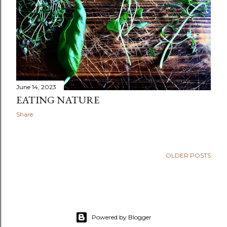
June 14, 2023
EATING NATURE
Share
OLDER POSTS
Powered by Blogger