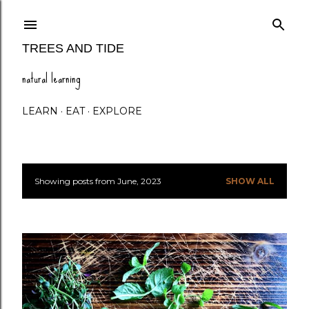
Skip to main content
TREES AND TIDE
natural learning
LEARN
EAT
EXPLORE
Showing posts from June, 2023
SHOW ALL
P
o
s
t
s