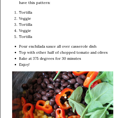
have this pattern:
Tortilla
Veggie
Tortilla
Veggie
Tortilla
Pour enchilada sauce all over casserole dish
Top with other half of chopped tomato and olives
Bake at 375 degrees for 30 minutes
Enjoy!