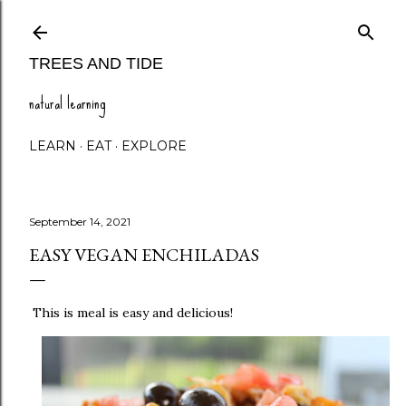
Skip to main content
TREES AND TIDE
natural learning
LEARN
EAT
EXPLORE
September 14, 2021
EASY VEGAN ENCHILADAS
This is meal is easy and delicious!