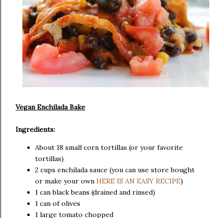
Vegan Enchilada Bake
Ingredients:
About 18 small corn tortillas (or your favorite
tortillas)
2 cups enchilada sauce (you can use store bought
or make your own
HERE IS AN EASY RECIPE
)
1 can black beans (drained and rinsed)
1 can of olives
1 large tomato chopped