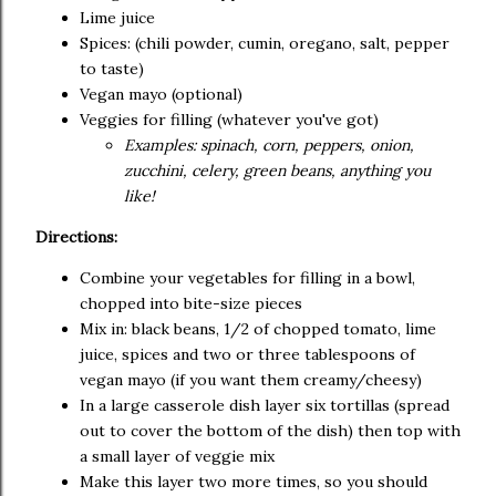
Lime juice
Spices: (chili powder, cumin, oregano, salt, pepper
to taste)
Vegan mayo (optional)
Veggies for filling (whatever you've got)
Examples: spinach, corn, peppers, onion,
zucchini, celery, green beans, anything you
like!
Directions:
Combine your vegetables for filling in a bowl,
chopped into bite-size pieces
Mix in: black beans, 1/2 of chopped tomato, lime
juice, spices and two or three tablespoons of
vegan mayo (if you want them creamy/cheesy)
In a large casserole dish layer six tortillas (spread
out to cover the bottom of the dish) then top with
a small layer of veggie mix
Make this layer two more times, so you should