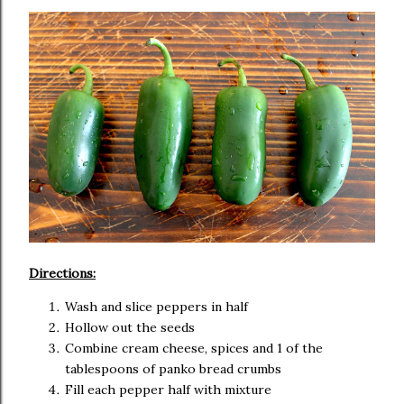
Directions:
Wash and slice peppers in half
Hollow out the seeds
Combine cream cheese, spices and 1 of the
tablespoons of panko bread crumbs
Fill each pepper half with mixture