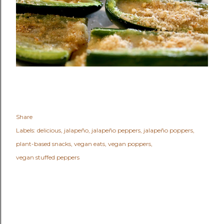
Share
Labels:
delicious
jalapeño
jalapeño peppers
jalapeño poppers
plant-based snacks
vegan eats
vegan poppers
vegan stuffed peppers