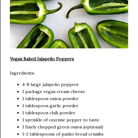
Vegan Baked Jalapeño Poppers
Ingredients:
4-8 large jalapeño peppers
1 package vegan cream cheese
1 tablespoon onion powder
1 tablespoon garlic powder
1 tablespoon chili powder
1 sprinkle of cayenne pepper to taste
1 finely chopped green onion (optional)
1-2 tablespoons of panko bread crumbs