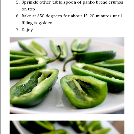
Sprinkle other table spoon of panko bread crumbs
on top
Bake at 350 degrees for about 15-20 minutes until
filling is golden
Enjoy!