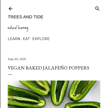
Skip to main content
TREES AND TIDE
natural learning
LEARN
EAT
EXPLORE
July 20, 2021
VEGAN BAKED JALAPEÑO POPPERS