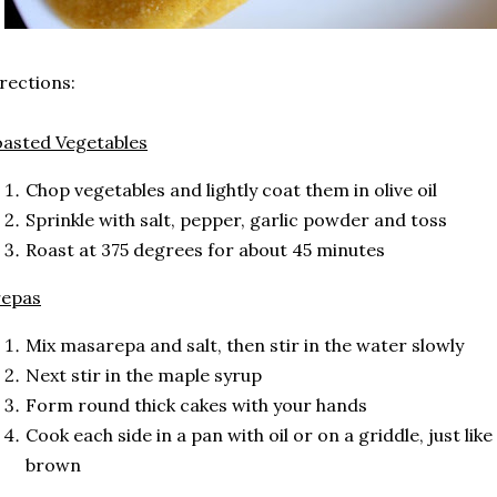
rections:
asted Vegetables
Chop vegetables and lightly coat them in olive oil
Sprinkle with salt, pepper, garlic powder and toss
Roast at 375 degrees for about 45 minutes
repas
Mix masarepa and salt, then stir in the water slowly
Next stir in the maple syrup
Form round thick cakes with your hands
Cook each side in a pan with oil or on a griddle, just like
brown