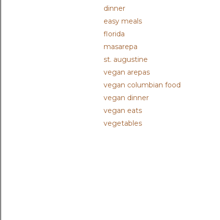
dinner
easy meals
florida
masarepa
st. augustine
vegan arepas
vegan columbian food
vegan dinner
vegan eats
vegetables