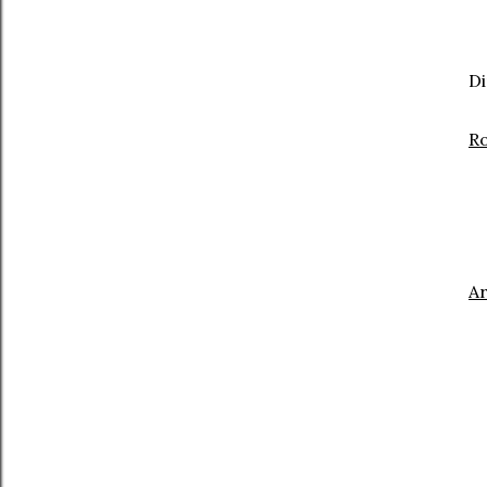
Di
Ro
A