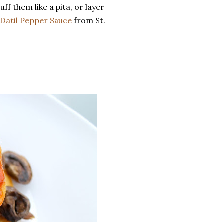
ff them like a pita, or layer
Datil Pepper Sauce
from St.