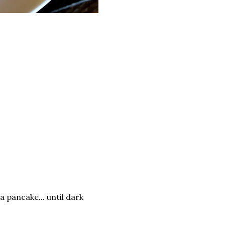
 a pancake... until dark