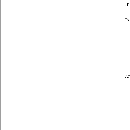
In
R
A