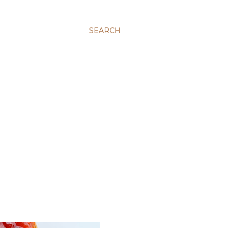
SEARCH