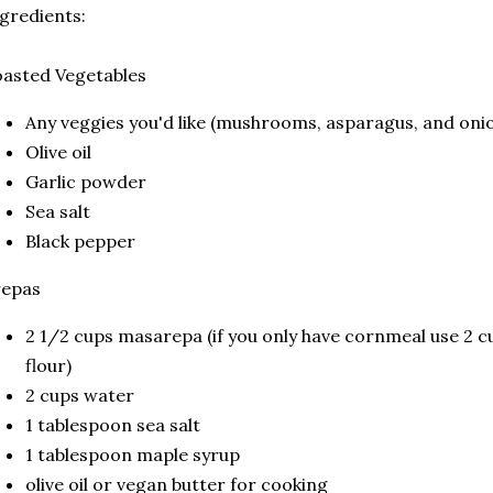
gredients:
oasted Vegetables
Any veggies you'd like (mushrooms, asparagus, and oni
Olive oil
Garlic powder
Sea salt
Black pepper
repas
2 1/2 cups masarepa (if you only have cornmeal use 2 
flour)
2 cups water
1 tablespoon sea salt
1 tablespoon maple syrup
olive oil or vegan butter for cooking