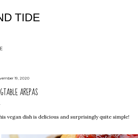
Skip to main content
ND TIDE
E
vember 19, 2020
EGTABLE AREPAS
is vegan dish is delicious and surprisingly quite simple!