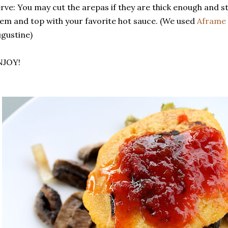
rve: You may cut the arepas if they are thick enough and stu
em and top with your favorite hot sauce. (We used
Aframe 
gustine)
NJOY!