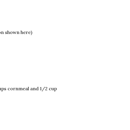
on shown here)
cups cornmeal and 1/2 cup