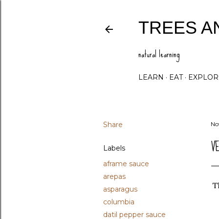
TREES A
natural learning
LEARN
EAT
EXPLOR
Share
No
V
Labels
aframe sauce
arepas
Th
asparagus
columbia
datil pepper sauce