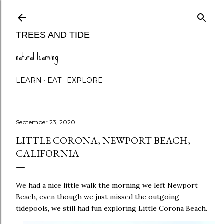
Skip to main content
TREES AND TIDE
natural learning
LEARN
EAT
EXPLORE
September 23, 2020
LITTLE CORONA, NEWPORT BEACH,
CALIFORNIA
We had a nice little walk the morning we left Newport
Beach, even though we just missed the outgoing
tidepools, we still had fun exploring Little Corona Beach.