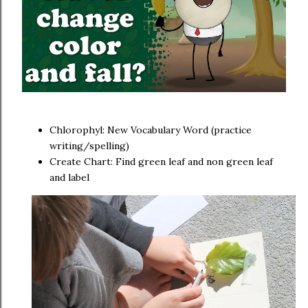
Chlorophyl: New Vocabulary Word (practice
writing/spelling)
Create Chart: Find green leaf and non green leaf
and label