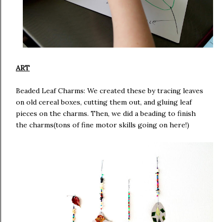
ART
Beaded Leaf Charms: We created these by tracing leaves
on old cereal boxes, cutting them out, and gluing leaf
pieces on the charms. Then, we did a beading to finish
the charms(tons of fine motor skills going on here!)