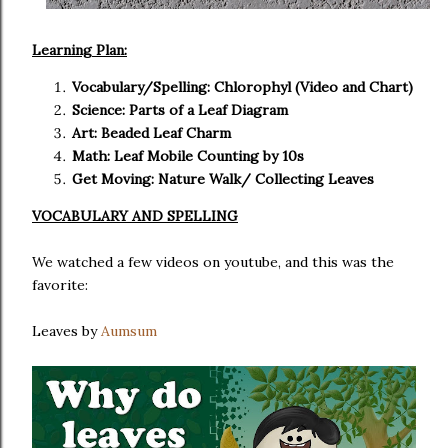
Learning Plan:
Vocabulary/Spelling: Chlorophyl (Video and Chart)
Science: Parts of a Leaf Diagram
Art: Beaded Leaf Charm
Math: Leaf Mobile Counting by 10s
Get Moving: Nature Walk/ Collecting Leaves
VOCABULARY AND SPELLING
We watched a few videos on youtube, and this was the
favorite:
Leaves by
Aumsum