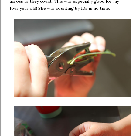
across as they count. This was especially good for my
four year old! She was counting by 10s in no time.