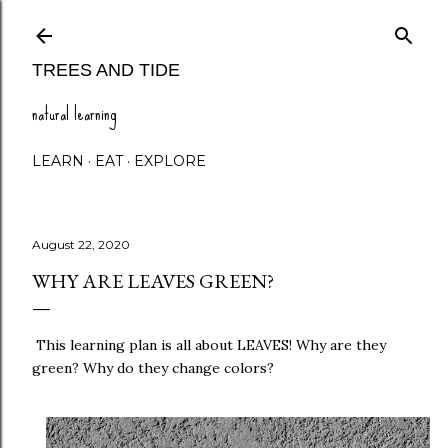
Skip to main content
TREES AND TIDE
natural learning
LEARN
EAT
EXPLORE
August 22, 2020
WHY ARE LEAVES GREEN?
This learning plan is all about LEAVES! Why are they
green? Why do they change colors?