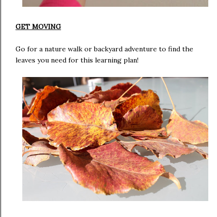
GET MOVING
Go for a nature walk or backyard adventure to find the
leaves you need for this learning plan!