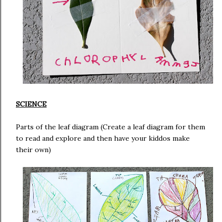
SCIENCE
Parts of the leaf diagram (Create a leaf diagram for them
to read and explore and then have your kiddos make
their own)