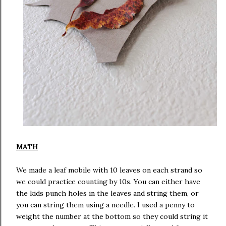
MATH
We made a leaf mobile with 10 leaves on each strand so
we could practice counting by 10s. You can either have
the kids punch holes in the leaves and string them, or
you can string them using a needle. I used a penny to
weight the number at the bottom so they could string it