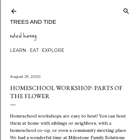
Skip to main content
TREES AND TIDE
natural learning
LEARN
EAT
EXPLORE
August 29, 2020
HOMESCHOOL WORKSHOP: PARTS OF
THE FLOWER
Homeschool workshops are easy to host! You can host
them at home with siblings or neighbors, with a
homeschool co-op, or even a community meeting place.
We had a wonderful time at Milestone Family Solutions