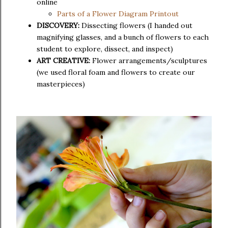
online
Parts of a Flower Diagram Printout
DISCOVERY:
Dissecting flowers (I handed out
magnifying glasses, and a bunch of flowers to each
student to explore, dissect, and inspect)
ART CREATIVE:
Flower arrangements/sculptures
(we used floral foam and flowers to create our
masterpieces)