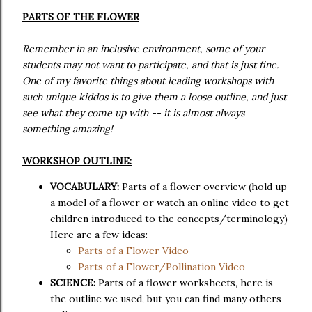
PARTS OF THE FLOWER
Remember in an inclusive environment, some of your
students may not want to participate, and that is just fine.
One of my favorite things about leading workshops with
such unique kiddos is to give them a loose outline, and just
see what they come up with -- it is almost always
something amazing!
WORKSHOP OUTLINE:
VOCABULARY:
Parts of a flower overview (hold up
a model of a flower or watch an online video to get
children introduced to the concepts/terminology)
Here are a few ideas:
Parts of a Flower Video
Parts of a Flower/Pollination Video
SCIENCE:
Parts of a flower worksheets, here is
the outline we used, but you can find many others