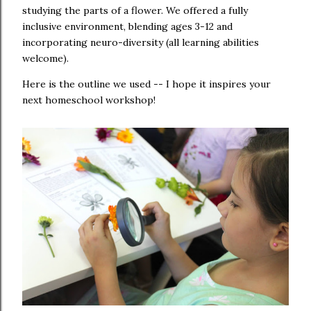
studying the parts of a flower. We offered a fully
inclusive environment, blending ages 3-12 and
incorporating neuro-diversity (all learning abilities
welcome).
Here is the outline we used -- I hope it inspires your
next homeschool workshop!