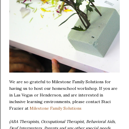
We are so grateful to Milestone Family Solutions for
having us to host our homeschool workshop. If you are
in Las Vegas or Henderson, and are interested in
inclusive learning environments, please contact Staci
Frazier at
Milestone Family Solutions
(ABA Therapists, Occupational Therapist, Behavioral Aids,
Deaf Interpreters, Parents and any other special needs