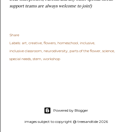
support teams are always welcome to join!)
Share
Labels:
art
creative
flowers
homeschool
inclusive
inclusive classroom
neurodiversity
parts of the flower
science
special needs
stem
workshop
Powered by Blogger
images subject to copyright @ treesandtide 2026